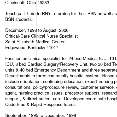
Cincinnati, Ohio 45233
Teach part-time to RN’s returning for their BSN as well as
BSN students.
December, 1998 to August, 2006
Critical-Care Clinical Nurse Specialist
Saint Elizabeth Medical Center
Edgewood, Kentucky 41017
Function as clinical specialist for 24 bed Medical ICU, 10 
ICU, 8 bed Cardiac Surgery/Recovery Unit, two 30 bed Te
units & 40 bed Emergency Department and three separa
Departments in three community hospital system. Responsi
include orientation, continuing education, expert nursing p
consultations, policy/procedure review, customer service,
agent, nursing practice issues, preceptor support, researc
support, & direct patient care. Developed coordinate hospi
Code Blue & Rapid Response teams
September, 1995 to December, 1998