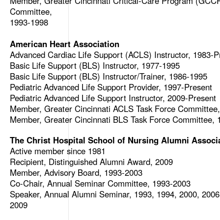
Member, Greater Cincinnati Critical-Care Program (GCCP
Committee,
1993-1998
American Heart Association
Advanced Cardiac Life Support (ACLS) Instructor, 1983-P
Basic Life Support (BLS) Instructor, 1977-1995
Basic Life Support (BLS) Instructor/Trainer, 1986-1995
Pediatric Advanced Life Support Provider, 1997-Present
Pediatric Advanced Life Support Instructor, 2009-Present
Member, Greater Cincinnati ACLS Task Force Committee
Member, Greater Cincinnati BLS Task Force Committee, 
The Christ Hospital School of Nursing Alumni Associ
Active member since 1981
Recipient, Distinguished Alumni Award, 2009
Member, Advisory Board, 1993-2003
Co-Chair, Annual Seminar Committee, 1993-2003
Speaker, Annual Alumni Seminar, 1993, 1994, 2000, 2006
2009