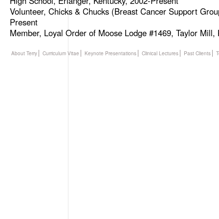
High School, Erlanger, Kentucky, 2002-Present
Volunteer, Chicks & Chucks (Breast Cancer Support Grou
Present
Member, Loyal Order of Moose Lodge #1469, Taylor Mill,
About Terry
Curriculum Vitae
Keynote Presentations
Clinical Lectures
Past Clients
T