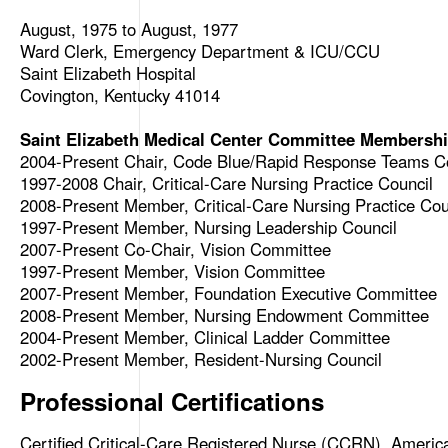
August, 1975 to August, 1977
Ward Clerk, Emergency Department & ICU/CCU
Saint Elizabeth Hospital
Covington, Kentucky 41014
Saint Elizabeth Medical Center Committee Membership
2004-Present Chair, Code Blue/Rapid Response Teams 
1997-2008 Chair, Critical-Care Nursing Practice Council
2008-Present Member, Critical-Care Nursing Practice Cou
1997-Present Member, Nursing Leadership Council
2007-Present Co-Chair, Vision Committee
1997-Present Member, Vision Committee
2007-Present Member, Foundation Executive Committee
2008-Present Member, Nursing Endowment Committee
2004-Present Member, Clinical Ladder Committee
2002-Present Member, Resident-Nursing Council
Professional Certifications
Certified Critical-Care Registered Nurse (CCRN), Americ