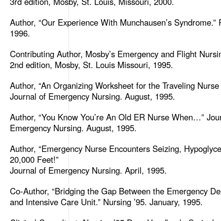
3rd edition, Mosby, St. Louis, Missouri, 2000.
Author, “Our Experience With Munchausen’s Syndrome.” 
1996.
Contributing Author, Mosby’s Emergency and Flight Nursi
2nd edition, Mosby, St. Louis Missouri, 1995.
Author, “An Organizing Worksheet for the Traveling Nurse
Journal of Emergency Nursing. August, 1995.
Author, “You Know You’re An Old ER Nurse When…” Jour
Emergency Nursing. August, 1995.
Author, “Emergency Nurse Encounters Seizing, Hypoglyc
20,000 Feet!”
Journal of Emergency Nursing. April, 1995.
Co-Author, “Bridging the Gap Between the Emergency D
and Intensive Care Unit.” Nursing ’95. January, 1995.