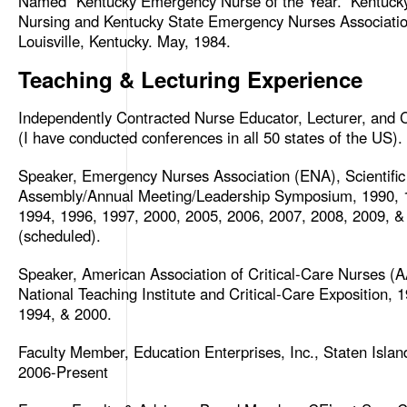
Named “Kentucky Emergency Nurse of the Year.” Kentuck
Nursing and Kentucky State Emergency Nurses Associatio
Louisville, Kentucky. May, 1984.
Teaching & Lecturing Experience
Independently Contracted Nurse Educator, Lecturer, and C
(I have conducted conferences in all 50 states of the US).
Speaker, Emergency Nurses Association (ENA), Scientific
Assembly/Annual Meeting/Leadership Symposium, 1990, 
1994, 1996, 1997, 2000, 2005, 2006, 2007, 2008, 2009, &
(scheduled).
Speaker, American Association of Critical-Care Nurses (
National Teaching Institute and Critical-Care Exposition, 
1994, & 2000.
Faculty Member, Education Enterprises, Inc., Staten Isla
2006-Present