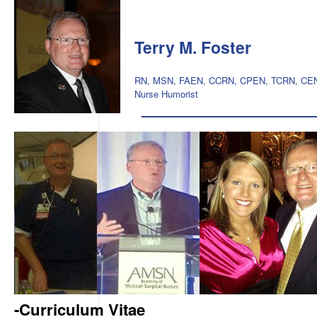
Terry M. Foster
RN, MSN, FAEN, CCRN, CPEN, TCRN, CE
Nurse Humorist
-Curriculum Vitae