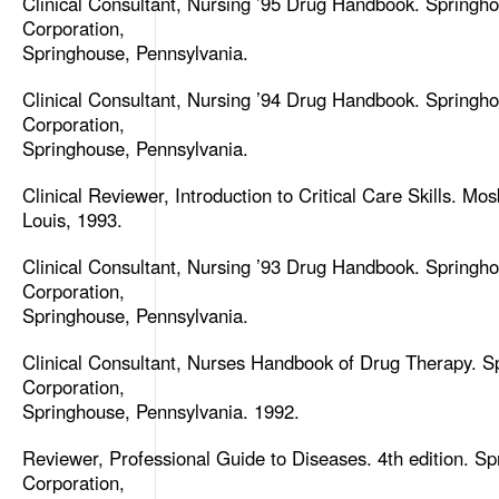
Clinical Consultant, Nursing ’95 Drug Handbook. Springh
Corporation,
Springhouse, Pennsylvania.
Clinical Consultant, Nursing ’94 Drug Handbook. Springh
Corporation,
Springhouse, Pennsylvania.
Clinical Reviewer, Introduction to Critical Care Skills. Mos
Louis, 1993.
Clinical Consultant, Nursing ’93 Drug Handbook. Springh
Corporation,
Springhouse, Pennsylvania.
Clinical Consultant, Nurses Handbook of Drug Therapy. S
Corporation,
Springhouse, Pennsylvania. 1992.
Reviewer, Professional Guide to Diseases. 4th edition. S
Corporation,