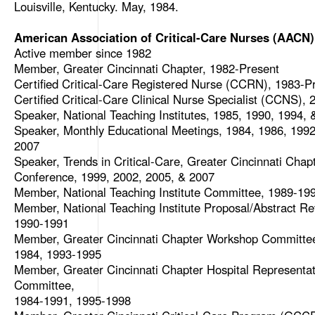
Louisville, Kentucky. May, 1984.
American Association of Critical-Care Nurses (AACN)
Active member since 1982
Member, Greater Cincinnati Chapter, 1982-Present
Certified Critical-Care Registered Nurse (CCRN), 1983-P
Certified Critical-Care Clinical Nurse Specialist (CCNS),
Speaker, National Teaching Institutes, 1985, 1990, 1994, 
Speaker, Monthly Educational Meetings, 1984, 1986, 1992
2007
Speaker, Trends in Critical-Care, Greater Cincinnati Chap
Conference, 1999, 2002, 2005, & 2007
Member, National Teaching Institute Committee, 1989-19
Member, National Teaching Institute Proposal/Abstract Re
1990-1991
Member, Greater Cincinnati Chapter Workshop Committe
1984, 1993-1995
Member, Greater Cincinnati Chapter Hospital Representat
Committee,
1984-1991, 1995-1998