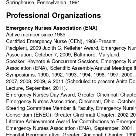
Springhouse, Pennsylvania. 1991.
Professional Organizations
Emergency Nurses Association (ENA)
Active member since 1985
Certified Emergency Nurse (CEN), 1986-Present
Recipient, 2009 Judith C. Kelleher Award, Emergency Nu
Association, October 7, 2009, Baltimore, Maryland.
Speaker, Keynote & Concurrent Sessions, Emergency Nu
Association (ENA), Scientific Assembly/Annual Meetings 
Symposiums, 1990, 1992, 1993, 1994, 1996, 1997, 2000, 
2007, 2008, 2009, & 2011 (Scheduled to present Anita Do
Lecture, September, 2011).
Emergency Nurses Day Award, Greater Cincinnati Chapte
Emergency Nurses Association, Cincinnati, Ohio. October
Steering Committee Member & Faculty, Emergency Nursi
Consortium (ENEC), Greater Cincinnati Chapter, 2002-20
Lifetime Achievement Award for Contributions to Emergen
Emergency Nurses Association (ENA), September, 2001.
Hospital Representative, Greater Cincinnati Chapter, 199