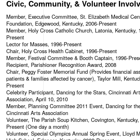
Civic, Community, & Volunteer Invol
Member, Executive Committee, St. Elizabeth Medical Cen
Foundation, Edgewood, Kentucky, 2006-Present
Member, Holy Cross Catholic Church, Latonia, Kentucky, 
Present
Lector for Masses, 1996-Present
Chair, Holy Cross Health Cabinet, 1996-Present
Member, Festival Committee & Booth Captain, 1996-Pres
Recipient, Parishioner Recognition Award, 2008
Chair, Peggy Foster Memorial Fund (Provides financial ass
patients & families affected by cancer), Taylor Mill, Kentu
Present
Celebrity Participant, Dancing for the Stars, Cincinnati Ar
Association, April 10, 2010
Member, Planning Committee 2011 Event, Dancing for the
Cincinnati Arts Association
Volunteer, The Parish Soup Kitchen, Covington, Kentucky,
Present (One day a month)
Volunteer, Special Olympics Annual Spring Event, Lloyd 