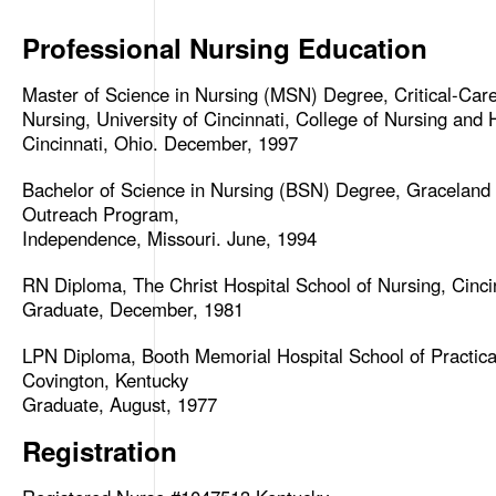
Professional Nursing Education
Master of Science in Nursing (MSN) Degree, Critical-Ca
Nursing, University of Cincinnati, College of Nursing and 
Cincinnati, Ohio. December, 1997
Bachelor of Science in Nursing (BSN) Degree, Graceland
Outreach Program,
Independence, Missouri. June, 1994
RN Diploma, The Christ Hospital School of Nursing, Cinci
Graduate, December, 1981
LPN Diploma, Booth Memorial Hospital School of Practica
Covington, Kentucky
Graduate, August, 1977
Registration