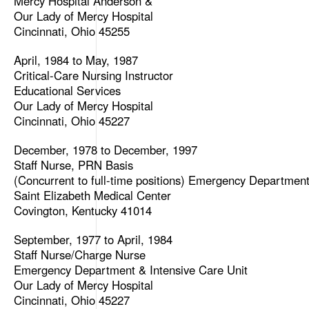
Mercy Hospital Anderson &
Our Lady of Mercy Hospital
Cincinnati, Ohio 45255
April, 1984 to May, 1987
Critical-Care Nursing Instructor
Educational Services
Our Lady of Mercy Hospital
Cincinnati, Ohio 45227
December, 1978 to December, 1997
Staff Nurse, PRN Basis
(Concurrent to full-time positions) Emergency Departmen
Saint Elizabeth Medical Center
Covington, Kentucky 41014
September, 1977 to April, 1984
Staff Nurse/Charge Nurse
Emergency Department & Intensive Care Unit
Our Lady of Mercy Hospital
Cincinnati, Ohio 45227