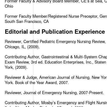
Former Faculty & Advisory Board Member, CE’s at Sea, Ci
Ohio
Former Faculty Member/Registered Nurse Preceptor, Gene
South San Francisco, CA
Editorial and Publication Experience
Reviewer, Certified Pediatric Emergency Nursing Review,
Chicago, IL, (2009).
Contributing Author, Gastrointestinal & Multi-System Ch
Exam Review, 3rd ed. Education Enterprises, Inc., Staten
York, (2009).
Reviewer & Judge, American Journal of Nursing, New Yo
York. Book of the Year Award, 2007.
Reviewer, Journal of Emergency Nursing, 2007-Present.
Contributing Author, Mosby’s Emergency and Flight Nursi