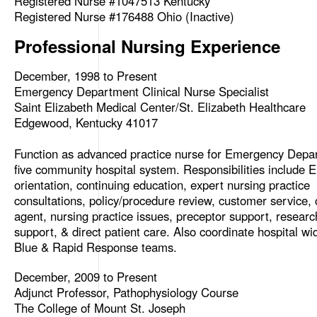
Registered Nurse #1047513 Kentucky
Registered Nurse #176488 Ohio (Inactive)
Professional Nursing Experience
December, 1998 to Present
Emergency Department Clinical Nurse Specialist
Saint Elizabeth Medical Center/St. Elizabeth Healthcare
Edgewood, Kentucky 41017
Function as advanced practice nurse for Emergency Depa
five community hospital system. Responsibilities include 
orientation, continuing education, expert nursing practice
consultations, policy/procedure review, customer service,
agent, nursing practice issues, preceptor support, researc
support, & direct patient care. Also coordinate hospital w
Blue & Rapid Response teams.
December, 2009 to Present
Adjunct Professor, Pathophysiology Course
The College of Mount St. Joseph