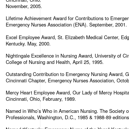
November, 2005.
Lifetime Achievement Award for Contributions to Emergen
Emergency Nurses Association (ENA). September, 2001.
Excel Employee Award, St. Elizabeth Medical Center, Ed
Kentucky. May, 2000.
Nightingale Excellence in Nursing Award, University of Cin
College of Nursing and Health, April 25, 1995.
Outstanding Contribution to Emergency Nursing Award, G
Cincinnati Chapter, Emergency Nurses Association, Octob
Mercy Heart Employee Award, Our Lady of Mercy Hospita
Cincinnati, Ohio, February, 1989.
Named in Who’s Who in American Nursing. The Society o
Professionals, Washington, D.C., 1985 & 1988-89 editions