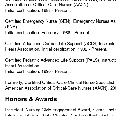
Association of Critical-Care Nurses (AACN).
Initial certification: 1983 - Present.
Certified Emergency Nurse (CEN), Emergency Nurses Ass
(ENA).
Initial certification: February, 1986 - Present.
Certified Advanced Cardiac Life Support (ACLS) Instructo
Heart Association. Initial certification: 1982 - Present.
Certified Pediatric Advanced Life Support (PALS) Instruct
Heart Association.
Initial certification: 1990 - Present.
Formerly, Certified Critical-Care Clinical Nurse Specialis
American Association of Critical-Care Nurses (AACN). 20
Honors & Awards
Recipient, Nursing Civic Engagement Award, Sigma Thet
International, Rho Theta Chapter, Northern Kentucky Unive