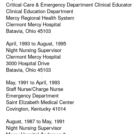
Critical-Care & Emergency Department Clinical Educator
Clinical Education Department
Mercy Regional Health System
Clermont Mercy Hospital
Batavia, Ohio 45103
April, 1993 to August, 1995
Night Nursing Supervisor
Clermont Mercy Hospital
3000 Hospital Drive
Batavia, Ohio 45103
May, 1991 to April, 1993
Staff Nurse/Charge Nurse
Emergency Department
Saint Elizabeth Medical Center
Covington, Kentucky 41014
August, 1987 to May, 1991
Night Nursing Supervisor