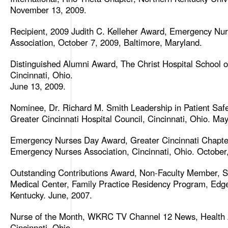
November 13, 2009.
Recipient, 2009 Judith C. Kelleher Award, Emergency Nu
Association, October 7, 2009, Baltimore, Maryland.
Distinguished Alumni Award, The Christ Hospital School o
Cincinnati, Ohio.
June 13, 2009.
Nominee, Dr. Richard M. Smith Leadership in Patient Saf
Greater Cincinnati Hospital Council, Cincinnati, Ohio. May
Emergency Nurses Day Award, Greater Cincinnati Chapte
Emergency Nurses Association, Cincinnati, Ohio. October
Outstanding Contributions Award, Non-Faculty Member, St
Medical Center, Family Practice Residency Program, Ed
Kentucky. June, 2007.
Nurse of the Month, WKRC TV Channel 12 News, Health A
Cincinnati, Ohio.