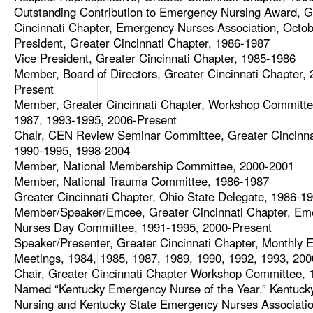
Outstanding Contribution to Emergency Nursing Award, G
Cincinnati Chapter, Emergency Nurses Association, Octob
President, Greater Cincinnati Chapter, 1986-1987
Vice President, Greater Cincinnati Chapter, 1985-1986
Member, Board of Directors, Greater Cincinnati Chapter, 
Present
Member, Greater Cincinnati Chapter, Workshop Committe
1987, 1993-1995, 2006-Present
Chair, CEN Review Seminar Committee, Greater Cincinna
1990-1995, 1998-2004
Member, National Membership Committee, 2000-2001
Member, National Trauma Committee, 1986-1987
Greater Cincinnati Chapter, Ohio State Delegate, 1986-1
Member/Speaker/Emcee, Greater Cincinnati Chapter, Em
Nurses Day Committee, 1991-1995, 2000-Present
Speaker/Presenter, Greater Cincinnati Chapter, Monthly E
Meetings, 1984, 1985, 1987, 1989, 1990, 1992, 1993, 200
Chair, Greater Cincinnati Chapter Workshop Committee,
Named “Kentucky Emergency Nurse of the Year.” Kentuck
Nursing and Kentucky State Emergency Nurses Associatio