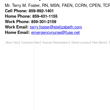
Mr. Terry M. Foster, RN, MSN, FAEN, CCRN, CPEN, T
Cell Phone: 859-992-1401
Home Phone: 859-431-1155
Work Phone: 859-301-2159
Work Email:
terry.foster@stelizabeth.com
Home Email:
emergencynurse@fuse.net
About Terry
Curriculum Vitae
Keynote Presentations
Clinical Lectures
Past Clients
T