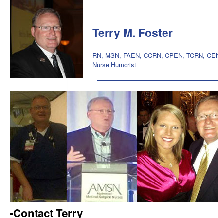
Terry M. Foster
RN, MSN, FAEN, CCRN, CPEN, TCRN, CE
Nurse Humorist
-Contact Terry