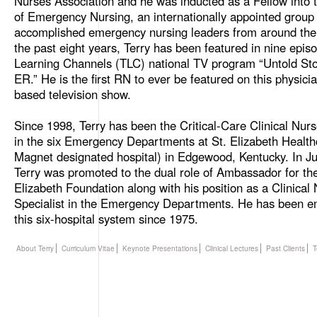
Nurses Association and he was inducted as a Fellow into
of Emergency Nursing, an internationally appointed group 
accomplished emergency nursing leaders from around the
the past eight years, Terry has been featured in nine epis
Learning Channels (TLC) national TV program “Untold Stor
ER.” He is the first RN to ever be featured on this physici
based television show.
Since 1998, Terry has been the Critical-Care Clinical Nurs
in the six Emergency Departments at St. Elizabeth Health
Magnet designated hospital) in Edgewood, Kentucky. In J
Terry was promoted to the dual role of Ambassador for the
Elizabeth Foundation along with his position as a Clinical
Specialist in the Emergency Departments. He has been e
this six-hospital system since 1975.
About Terry
Curriculum Vitae
Keynote Presentations
Clinical Lectures
Past Clients
T