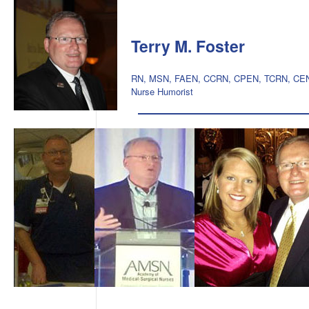
Terry M. Foster
RN, MSN, FAEN, CCRN, CPEN, TCRN, CE
Nurse Humorist