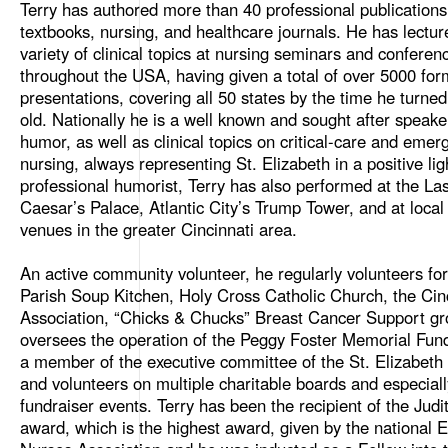
Terry has authored more than 40 professional publications
textbooks, nursing, and healthcare journals. He has lectu
variety of clinical topics at nursing seminars and conferen
throughout the USA, having given a total of over 5000 for
presentations, covering all 50 states by the time he turne
old. Nationally he is a well known and sought after speake
humor, as well as clinical topics on critical-care and emer
nursing, always representing St. Elizabeth in a positive lig
professional humorist, Terry has also performed at the La
Caesar’s Palace, Atlantic City’s Trump Tower, and at loca
venues in the greater Cincinnati area.
An active community volunteer, he regularly volunteers fo
Parish Soup Kitchen, Holy Cross Catholic Church, the Cinc
Association, “Chicks & Chucks” Breast Cancer Support gr
oversees the operation of the Peggy Foster Memorial Fund
a member of the executive committee of the St. Elizabeth
and volunteers on multiple charitable boards and especiall
fundraiser events. Terry has been the recipient of the Judi
award, which is the highest award, given by the national