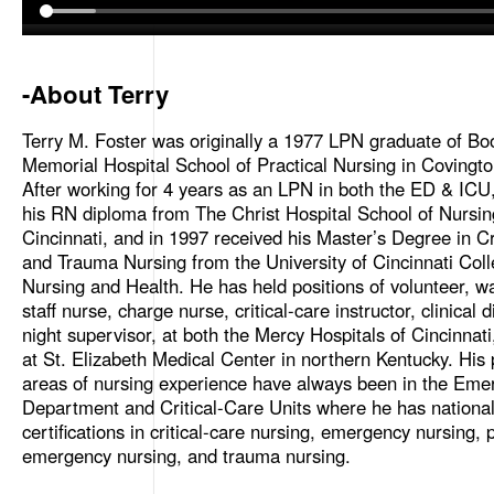
-About Terry
Terry M. Foster was originally a 1977 LPN graduate of Bo
Memorial Hospital School of Practical Nursing in Covingto
After working for 4 years as an LPN in both the ED & ICU
his RN diploma from The Christ Hospital School of Nursin
Cincinnati, and in 1997 received his Master’s Degree in Cr
and Trauma Nursing from the University of Cincinnati Coll
Nursing and Health. He has held positions of volunteer, wa
staff nurse, charge nurse, critical-care instructor, clinical 
night supervisor, at both the Mercy Hospitals of Cincinnat
at St. Elizabeth Medical Center in northern Kentucky. His
areas of nursing experience have always been in the Eme
Department and Critical-Care Units where he has nationa
certifications in critical-care nursing, emergency nursing, p
emergency nursing, and trauma nursing.